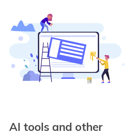
AI tools and other