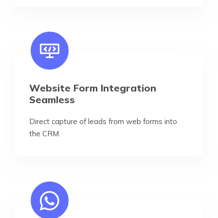
Website Form Integration
Seamless
Direct capture of leads from web forms into
the CRM.