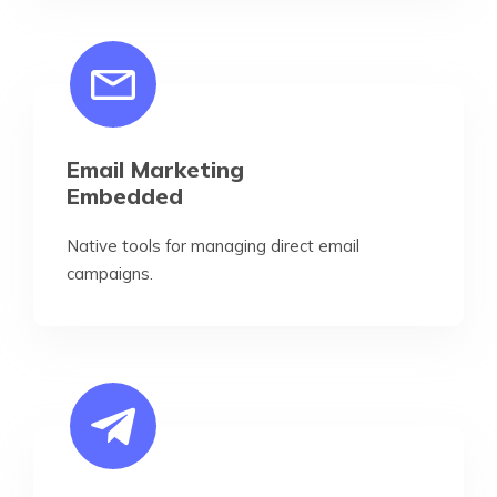
Email Marketing
Embedded
Native tools for managing direct email
campaigns.