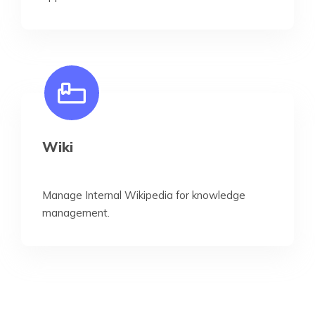
Wiki
Manage Internal Wikipedia for knowledge
management.