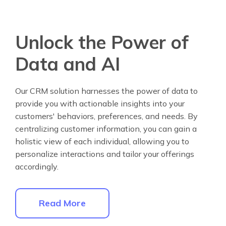
Unlock the Power of
Data and AI
Our CRM solution harnesses the power of data to
provide you with actionable insights into your
customers' behaviors, preferences, and needs. By
centralizing customer information, you can gain a
holistic view of each individual, allowing you to
personalize interactions and tailor your offerings
accordingly.
Read More