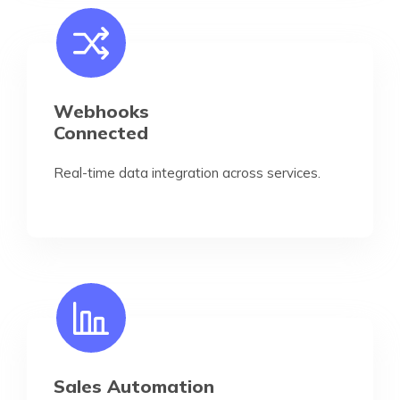
Webhooks
Connected
Real-time data integration across services.
Sales Automation