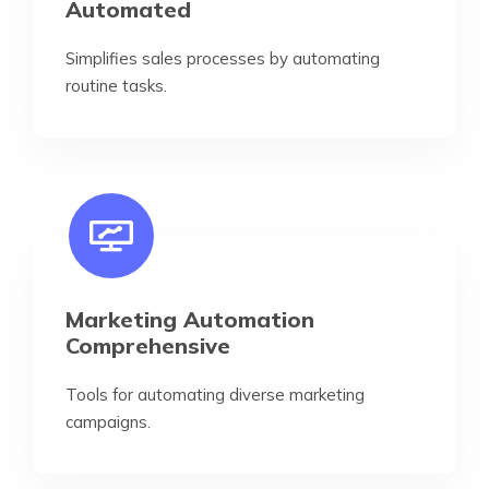
Automated
Simplifies sales processes by automating
routine tasks.
Marketing Automation
Comprehensive
Tools for automating diverse marketing
campaigns.