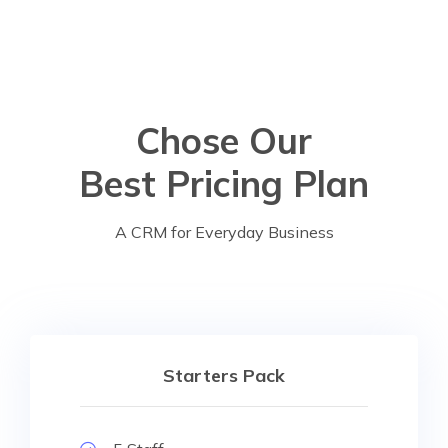
Chose Our
Best Pricing Plan
A CRM for Everyday Business
Starters Pack