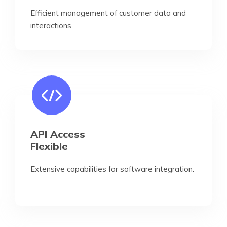
Efficient management of customer data and
interactions.
API Access
Flexible
Extensive capabilities for software integration.