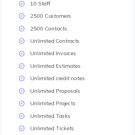
10 Staff
2500 Customers
2500 Contacts
Unlimited Contracts
Unlimited Invoices
Unlimited Estimates
Unlimited credit notes
Unlimited Proposals
Unlimited Projects
Unlimited Tasks
Unlimited Tickets