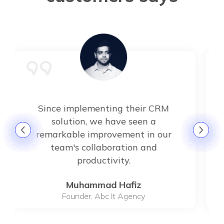
Since implementing their CRM
solution, we have seen a
remarkable improvement in our
team's collaboration and
productivity.
Muhammad Hafiz
Founder, Abc It Agency