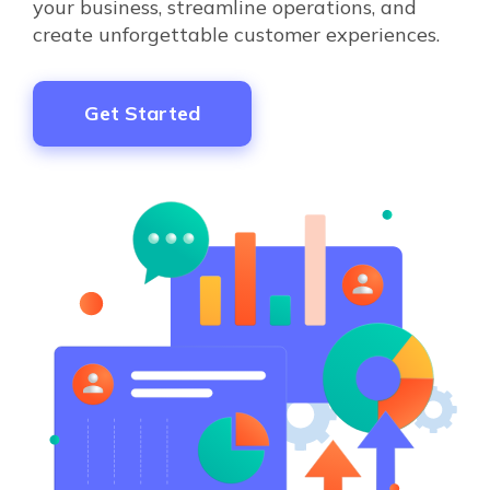
your business, streamline operations, and
create unforgettable customer experiences.
Get Started