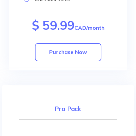
$ 59.99
CAD/month
Purchase Now
Pro Pack