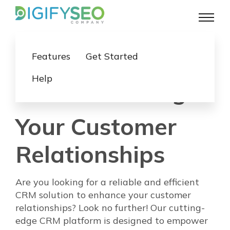
Features
Get Started
Help
Revolutionizing
Your Customer
Relationships
Are you looking for a reliable and efficient
CRM solution to enhance your customer
relationships? Look no further! Our cutting-
edge CRM platform is designed to empower