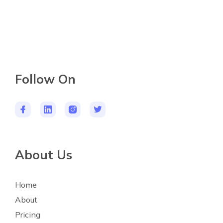
Follow On
About Us
Home
About
Pricing