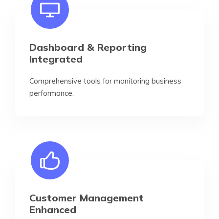
Dashboard & Reporting
Integrated
Comprehensive tools for monitoring business
performance.
Customer Management
Enhanced