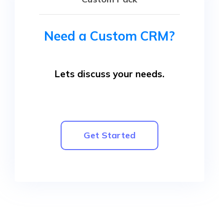
Need a Custom CRM?
Lets discuss your needs.
Get Started