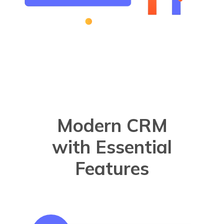
Modern CRM
with Essential
Features