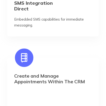
SMS Integration
Direct
Embedded SMS capabilities for immediate
messaging.
Create and Manage
Appointments Within The CRM