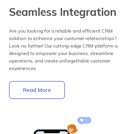
Seamless Integration
Are you looking for a reliable and efficient CRM
solution to enhance your customer relationships?
Look no further! Our cutting-edge CRM platform is
designed to empower your business, streamline
operations, and create unforgettable customer
experiences.
Read More