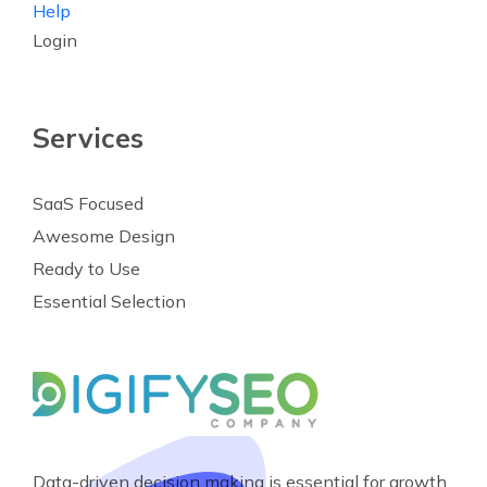
Help
Login
Services
SaaS Focused
Awesome Design
Ready to Use
Essential Selection
Data-driven decision making is essential for growth.