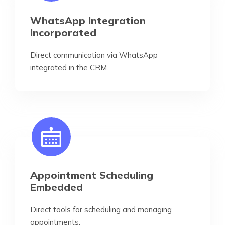
WhatsApp Integration
Incorporated
Direct communication via WhatsApp
integrated in the CRM.
Appointment Scheduling
Embedded
Direct tools for scheduling and managing
appointments.