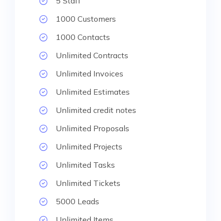
5 Staff
1000 Customers
1000 Contacts
Unlimited Contracts
Unlimited Invoices
Unlimited Estimates
Unlimited credit notes
Unlimited Proposals
Unlimited Projects
Unlimited Tasks
Unlimited Tickets
5000 Leads
Unlimited Items