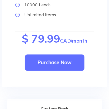
10000 Leads
Unlimited Items
$ 79.99
CAD/month
Purchase Now
Custom Pack