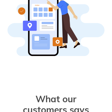
What our
customers says